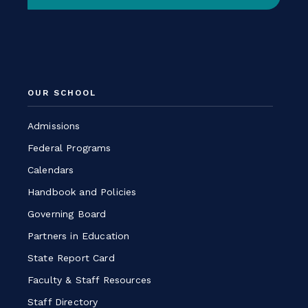
-
Link
opens
in
a
OUR SCHOOL
new
window
Admissions
Federal Programs
Calendars
Handbook and Policies
Governing Board
Partners in Education
State Report Card
Faculty & Staff Resources
Staff Directory