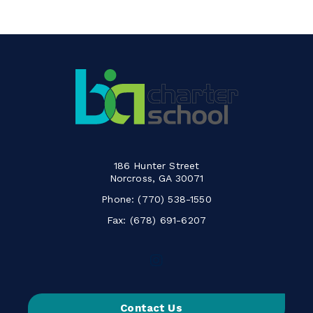
186 Hunter Street
Norcross, GA 30071
Phone:
(770) 538-1550
Fax: (678) 691-6207
Follow
us
on
Contact Us
Instagram