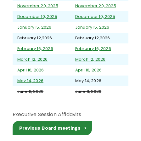
November 20, 2025
November 20, 2025
December 10, 2025
December 10, 2025
January 15, 2026
January 15, 2026
February 12,2026
February 12,2026
February 16, 2026
February 16, 2026
March 12, 2026
March 12, 2026
April 16, 2026
April 16, 2026
May 14, 2026
May 14, 2026
June 11, 2026
June 11, 2026
Executive Session Affidavits
Previous Board meetings