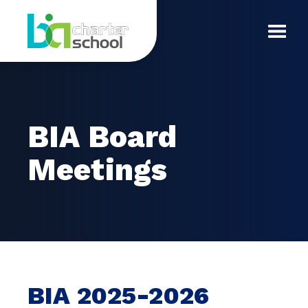
Skip
BIA
to
content
Toggl
Board
Mobil
Meetings
Menu
BIA Board
Meetings
BIA 2025-2026