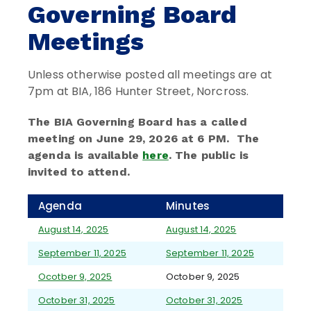
Governing Board
Meetings
Unless otherwise posted all meetings are at
7pm at BIA, 186 Hunter Street, Norcross.
The BIA Governing Board has a called
meeting on June 29, 2026 at 6 PM. The
agenda is available
here
. The public is
invited to attend.
Agenda
Minutes
August 14, 2025
August 14, 2025
September 11, 2025
September 11, 2025
Ocotber 9, 2025
October 9, 2025
October 31, 2025
October 31, 2025