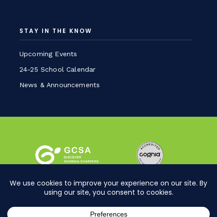
STAY IN THE KNOW
Upcoming Events
24-25 School Calendar
News & Announcements
Sitemap
Privacy Policy
©2026 BIA Charter School. All Rights Reserved.