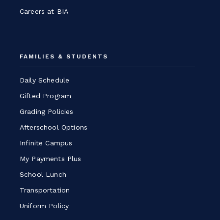
Careers at BIA
FAMILIES & STUDENTS
Daily Schedule
Gifted Program
Grading Policies
Afterschool Options
Infinite Campus
My Payments Plus
School Lunch
Transportation
Uniform Policy