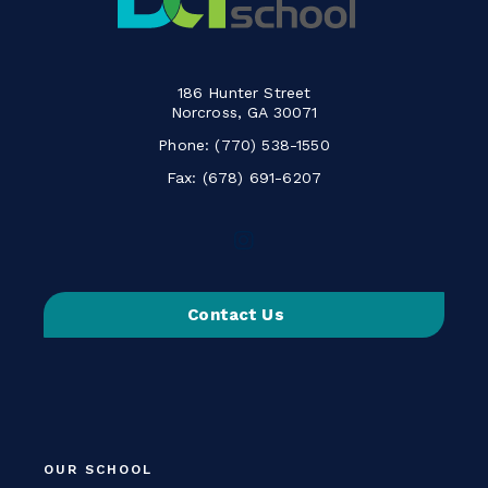
186 Hunter Street
Norcross, GA 30071
Phone:
(770) 538-1550
Fax: (678) 691-6207
Follow
us
on
Contact Us
Instagram
-
Link
opens
in
a
OUR SCHOOL
new