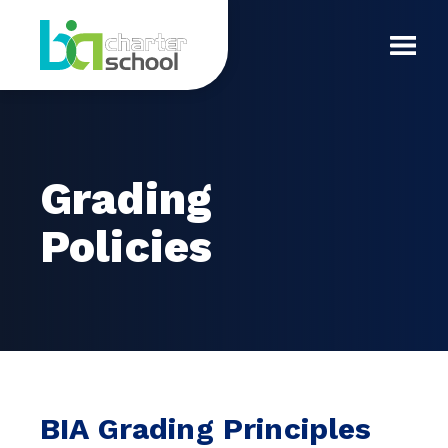
Skip
Grading
to
content
Toggl
Policies
Mobil
Menu
Grading
Policies
BIA Grading Principles