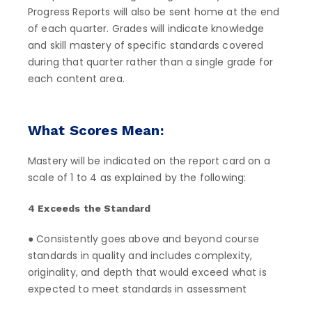
Progress Reports will also be sent home at the end
of each quarter. Grades will indicate knowledge
and skill mastery of specific standards covered
during that quarter rather than a single grade for
each content area.
What Scores Mean:
Mastery will be indicated on the report card on a
scale of 1 to 4 as explained by the following:
4 Exceeds the Standard
● Consistently goes above and beyond course
standards in quality and includes complexity,
originality, and depth that would exceed what is
expected to meet standards in assessment