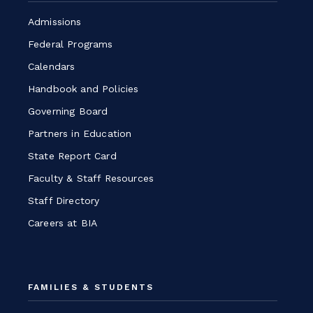
window
Admissions
Federal Programs
Calendars
Handbook and Policies
Governing Board
Partners in Education
State Report Card
Faculty & Staff Resources
Staff Directory
Careers at BIA
FAMILIES & STUDENTS