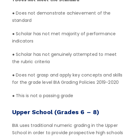
● Does not demonstrate achievement of the
standard
● Scholar has not met majority of performance
indicators
● Scholar has not genuinely attempted to meet
the rubric criteria
● Does not grasp and apply key concepts and skills
for the grade level BIA Grading Policies 2019-2020
● This is not a passing grade
Upper School (Grades 6 – 8)
BIA uses traditional numeric grading in the Upper
School in order to provide prospective high schools