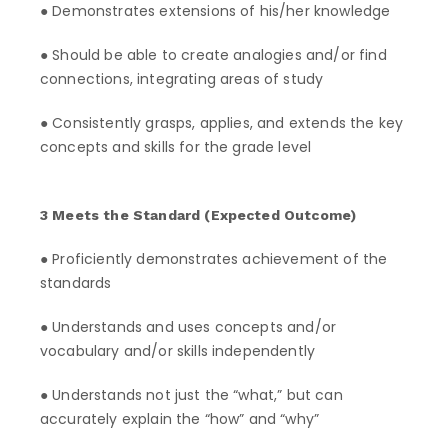
● Demonstrates extensions of his/her knowledge
● Should be able to create analogies and/or find
connections, integrating areas of study
● Consistently grasps, applies, and extends the key
concepts and skills for the grade level
3 Meets the Standard (Expected Outcome)
● Proficiently demonstrates achievement of the
standards
● Understands and uses concepts and/or
vocabulary and/or skills independently
● Understands not just the “what,” but can
accurately explain the “how” and “why”