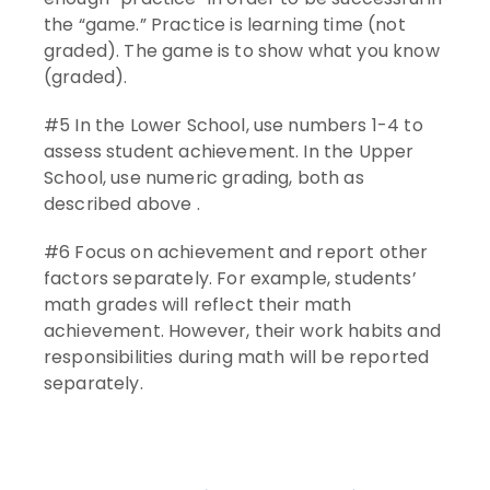
the “game.” Practice is learning time (not
graded). The game is to show what you know
(graded).
#5 In the Lower School, use numbers 1-4 to
assess student achievement. In the Upper
School, use numeric grading, both as
described above .
#6 Focus on achievement and report other
factors separately. For example, students’
math grades will reflect their math
achievement. However, their work habits and
responsibilities during math will be reported
separately.