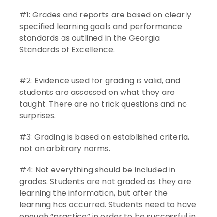
#1: Grades and reports are based on clearly
specified learning goals and performance
standards as outlined in the Georgia
Standards of Excellence.
#2: Evidence used for grading is valid, and
students are assessed on what they are
taught. There are no trick questions and no
surprises.
#3: Grading is based on established criteria,
not on arbitrary norms.
#4: Not everything should be included in
grades. Students are not graded as they are
learning the information, but after the
learning has occurred. Students need to have
enough “practice” in order to be successful in