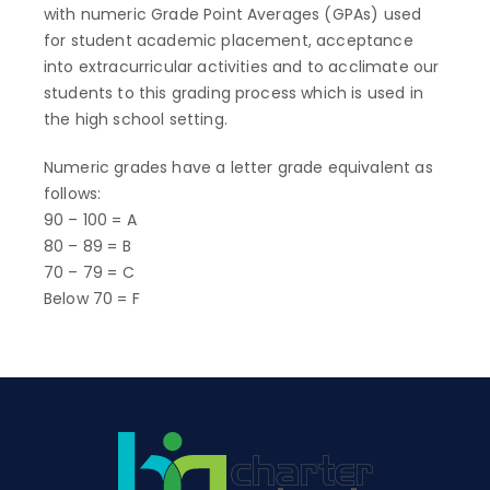
with numeric Grade Point Averages (GPAs) used
for student academic placement, acceptance
into extracurricular activities and to acclimate our
students to this grading process which is used in
the high school setting.
Numeric grades have a letter grade equivalent as
follows:
90 – 100 = A
80 – 89 = B
70 – 79 = C
Below 70 = F