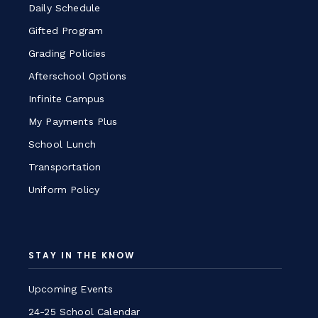
Daily Schedule
Gifted Program
Grading Policies
Afterschool Options
Infinite Campus
My Payments Plus
School Lunch
Transportation
Uniform Policy
STAY IN THE KNOW
Upcoming Events
24-25 School Calendar