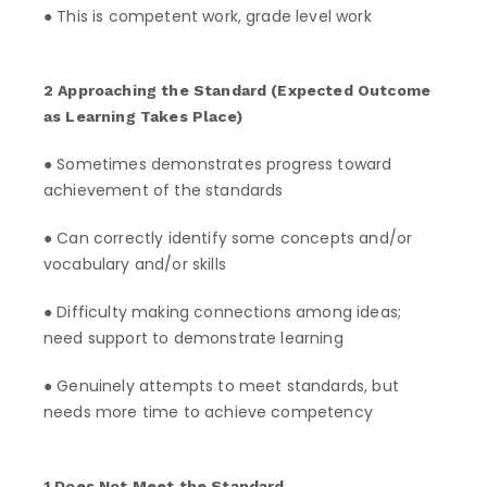
● This is competent work, grade level work
2 Approaching the Standard (Expected Outcome
as Learning Takes Place)
● Sometimes demonstrates progress toward
achievement of the standards
● Can correctly identify some concepts and/or
vocabulary and/or skills
● Difficulty making connections among ideas;
need support to demonstrate learning
● Genuinely attempts to meet standards, but
needs more time to achieve competency
1 Does Not Meet the Standard