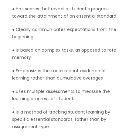
● Has scores that reveal a student’s progress
toward the attainment of an essential standard
● Clearly communicates expectations from the
beginning
● Is based on complex tasks, as opposed to rote
memory
● Emphasizes the more recent evidence of
learning rather than cumulative averages
● Uses multiple assessments to measure the
learning progress of students
● Is a method of tracking student learning by
specific essential standards, rather than by
assignment type