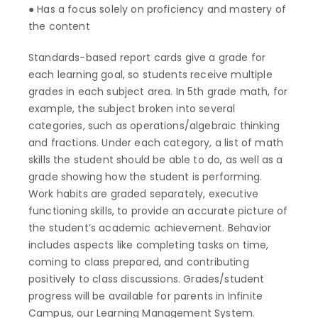
● Has a focus solely on proficiency and mastery of
the content
Standards-based report cards give a grade for
each learning goal, so students receive multiple
grades in each subject area. In 5th grade math, for
example, the subject broken into several
categories, such as operations/algebraic thinking
and fractions. Under each category, a list of math
skills the student should be able to do, as well as a
grade showing how the student is performing.
Work habits are graded separately, executive
functioning skills, to provide an accurate picture of
the student’s academic achievement. Behavior
includes aspects like completing tasks on time,
coming to class prepared, and contributing
positively to class discussions. Grades/student
progress will be available for parents in Infinite
Campus, our Learning Management System.