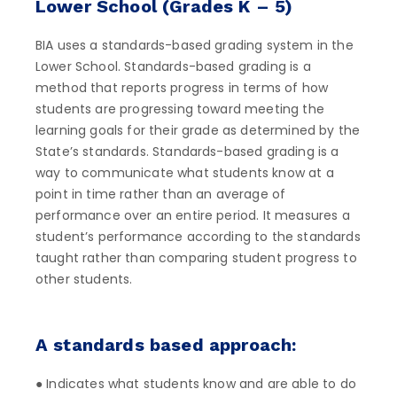
Lower School (Grades K – 5)
BIA uses a standards-based grading system in the
Lower School. Standards-based grading is a
method that reports progress in terms of how
students are progressing toward meeting the
learning goals for their grade as determined by the
State’s standards. Standards-based grading is a
way to communicate what students know at a
point in time rather than an average of
performance over an entire period. It measures a
student’s performance according to the standards
taught rather than comparing student progress to
other students.
A standards based approach:
● Indicates what students know and are able to do