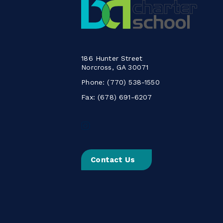
186 Hunter Street
Norcross, GA 30071
Phone:
(770) 538-1550
Fax: (678) 691-6207
Follow
us
on
Instagram
Contact Us
-
Link
opens
in
a