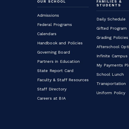
OUR SCHOOL
FAMILIES &
STUDENTS
Admissions
Daily Schedule
Federal Programs
Gifted Program
Calendars
Grading Policies
Handbook and Policies
Afterschool Opt
Governing Board
Infinite Campus
Partners in Education
My Payments Pl
State Report Card
School Lunch
Faculty & Staff Resources
Transportation
Staff Directory
Uniform Policy
Careers at BIA