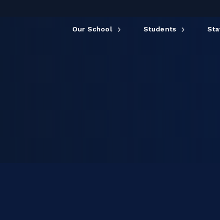
Our School
Students
Sta