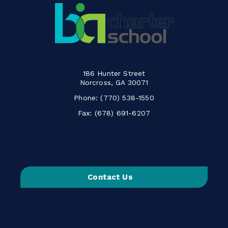
186 Hunter Street
Norcross, GA 30071
Phone:
(770) 538-1550
Fax: (678) 691-6207
Follow
us
on
Contact Us
Instagram
-
Link
opens
in