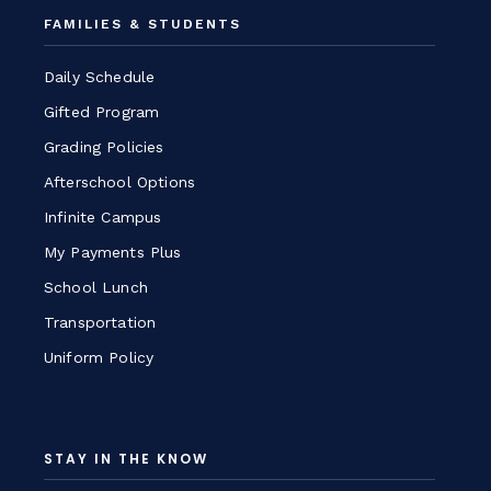
FAMILIES & STUDENTS
Daily Schedule
Gifted Program
Grading Policies
Afterschool Options
Infinite Campus
My Payments Plus
School Lunch
Transportation
Uniform Policy
STAY IN THE KNOW