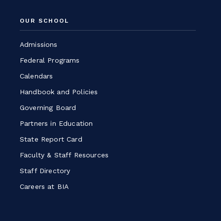
a
OUR SCHOOL
new
window
Admissions
Federal Programs
Calendars
Handbook and Policies
Governing Board
Partners in Education
State Report Card
Faculty & Staff Resources
Staff Directory
Careers at BIA