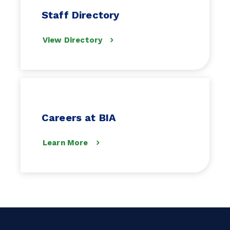
Staff Directory
View Directory
Careers at BIA
Learn More