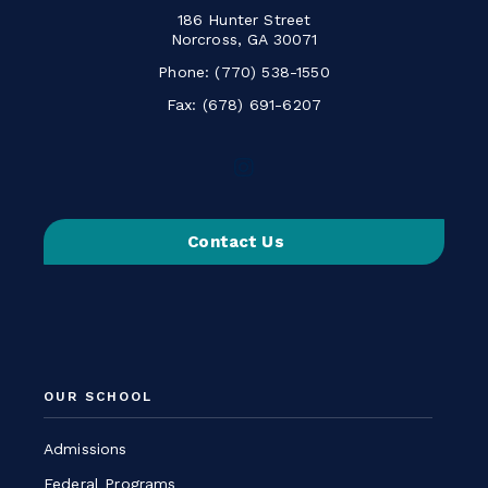
186 Hunter Street
Norcross, GA 30071
Phone:
(770) 538-1550
Fax: (678) 691-6207
Follow
us
on
Contact Us
Instagram
-
Link
opens
in
a
OUR SCHOOL
new
window
Admissions
Federal Programs