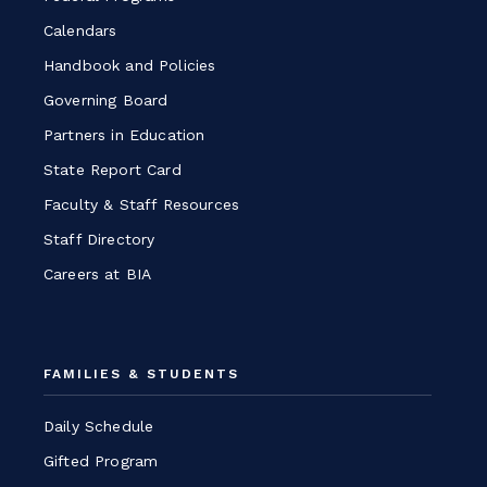
Calendars
Handbook and Policies
Governing Board
Partners in Education
State Report Card
Faculty & Staff Resources
Staff Directory
Careers at BIA
FAMILIES & STUDENTS
Daily Schedule
Gifted Program