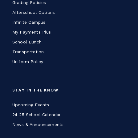
Grading Policies
Afterschool Options
Infinite Campus
My Payments Plus
School Lunch
Transportation
Uniform Policy
STAY IN THE KNOW
Upcoming Events
24-25 School Calendar
News & Announcements