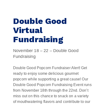
Double Good
Virtual
Fundraising
November 18 – 22 – Double Good
Fundraising
Double Good Popcorn Fundraiser Alert! Get
ready to enjoy some delicious gourmet
popcorn while supporting a great cause! Our
Double Good Popcorn Fundraising Event runs
from November 18th through the 22nd. Don’t
miss out on this chance to snack on a variety
of mouthwatering flavors and contribute to our