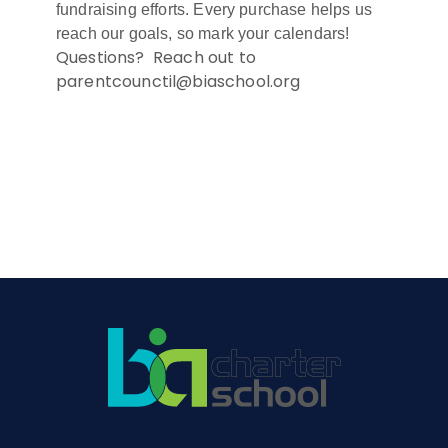
fundraising efforts. Every purchase helps us
reach our goals, so mark your calendars!
Questions? Reach out to
parentcounctil@biaschool.org