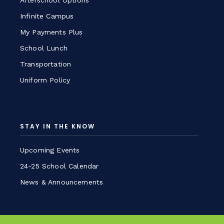
Afterschool Options
Infinite Campus
My Payments Plus
School Lunch
Transportation
Uniform Policy
STAY IN THE KNOW
Upcoming Events
24-25 School Calendar
News & Announcements