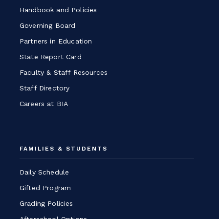
Handbook and Policies
Governing Board
Partners in Education
State Report Card
Faculty & Staff Resources
Staff Directory
Careers at BIA
FAMILIES & STUDENTS
Daily Schedule
Gifted Program
Grading Policies