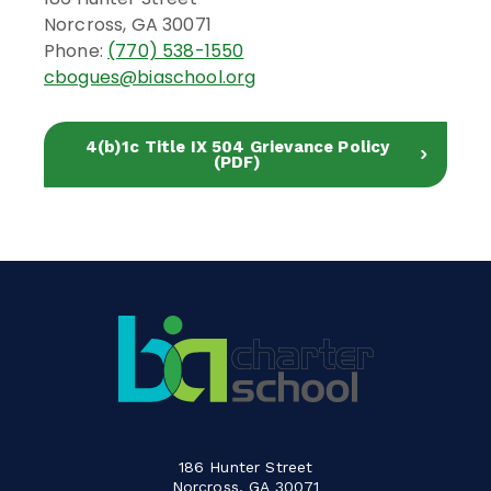
Norcross, GA 30071
Phone:
(770) 538-1550
cbogues@biaschool.org
4(b)1c Title IX 504 Grievance Policy
(PDF)
186 Hunter Street
Norcross, GA 30071