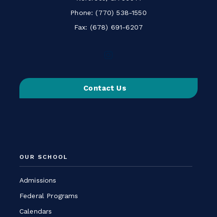
Phone:
(770) 538-1550
Fax: (678) 691-6207
Follow
us
on
Contact Us
Instagram
-
Link
opens
in
a
OUR SCHOOL
new
window
Admissions
Federal Programs
Calendars