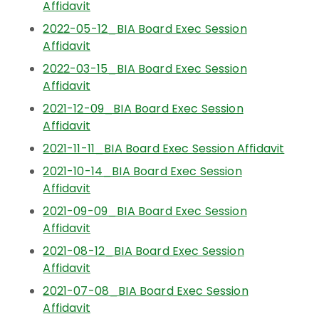
Affidavit
2022-05-12_BIA Board Exec Session
Affidavit
2022-03-15_BIA Board Exec Session
Affidavit
2021-12-09_BIA Board Exec Session
Affidavit
2021-11-11_BIA Board Exec Session Affidavit
2021-10-14_BIA Board Exec Session
Affidavit
2021-09-09_BIA Board Exec Session
Affidavit
2021-08-12_BIA Board Exec Session
Affidavit
2021-07-08_BIA Board Exec Session
Affidavit