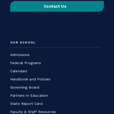
on
Contact Us
Instagram
-
Link
opens
in
a
OUR SCHOOL
new
window
Admissions
Federal Programs
Calendars
Handbook and Policies
Governing Board
Partners in Education
State Report Card
Faculty & Staff Resources