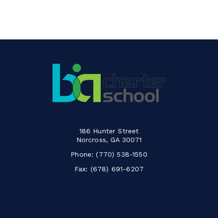
186 Hunter Street
Norcross, GA 30071
Phone:
(770) 538-1550
Fax: (678) 691-6207
Follow
us