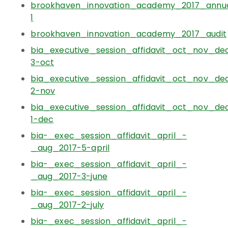
brookhaven_innovation_academy_2017_annual
1
brookhaven_innovation_academy_2017_audit
bia_executive_session_affidavit_oct_nov_de
3-oct
bia_executive_session_affidavit_oct_nov_de
2-nov
bia_executive_session_affidavit_oct_nov_de
1-dec
bia-_exec_session_affidavit_april_-
_aug_2017-5-april
bia-_exec_session_affidavit_april_-
_aug_2017-3-june
bia-_exec_session_affidavit_april_-
_aug_2017-2-july
bia-_exec_session_affidavit_april_-