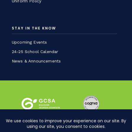
Uniform Policy
STAY IN THE KNOW
Upcoming Events
24-25 School Calendar
News & Announcements
Sitemap
Privacy Policy