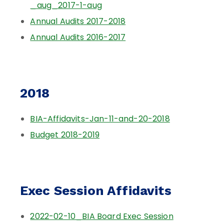
_aug_2017-1-aug
Annual Audits 2017-2018
Annual Audits 2016-2017
2018
BIA-Affidavits-Jan-11-and-20-2018
Budget 2018-2019
Exec Session Affidavits
2022-02-10_BIA Board Exec Session