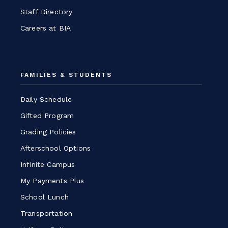
Staff Directory
Careers at BIA
FAMILIES & STUDENTS
Daily Schedule
Gifted Program
Grading Policies
Afterschool Options
Infinite Campus
My Payments Plus
School Lunch
Transportation