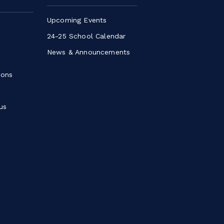
Upcoming Events
24-25 School Calendar
News & Announcements
ions
us