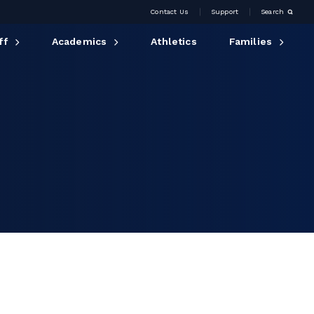
Contact Us
Support
Search
ff
Academics
Athletics
Families