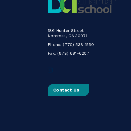
186 Hunter Street
Norcross, GA 30071
Phone:
(770) 538-1550
Fax: (678) 691-6207
Follow
us
on
Instagram
Contact Us
-
Link
opens
in
a