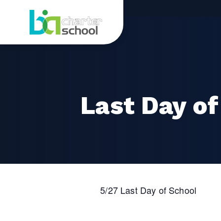
Skip
Last
to
content
Day
of
School
Last Day of
5/27 Last Day of School