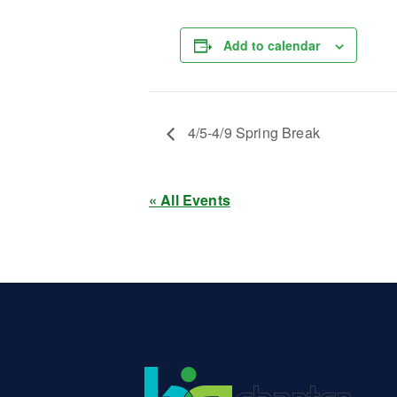
Add to calendar
4/5-4/9 Spring Break
« All Events