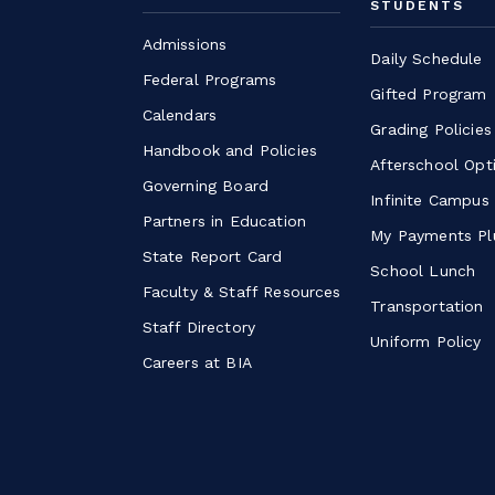
STUDENTS
Admissions
Daily Schedule
Federal Programs
Gifted Program
Calendars
Grading Policies
Handbook and Policies
Afterschool Opt
Governing Board
Infinite Campus
Partners in Education
My Payments Pl
State Report Card
School Lunch
Faculty & Staff Resources
Transportation
Staff Directory
Uniform Policy
Careers at BIA