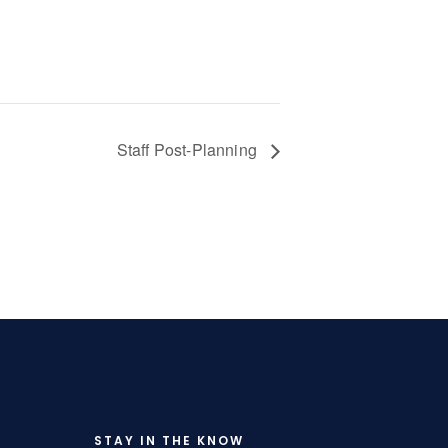
Staff Post-Planning
STAY IN THE KNOW