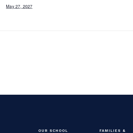
May 27, 2027
OUR SCHOOL
FAMILIES &