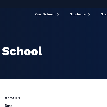
Our School
Students
Sta
 School
DETAILS
Date: