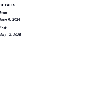
DETAILS
Start:
June 6, 2024
End:
May 13, 2025