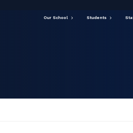
Our School
Students
Sta