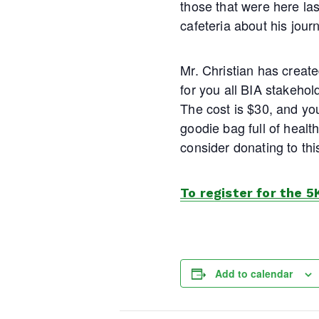
those that were here la
cafeteria about his jour
Mr. Christian has creat
for you all BIA stakehold
The cost is $30, and you
goodie bag full of health
consider donating to thi
To register for the 5
Add to calendar