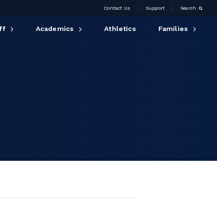
Contact Us
Support
Search
ff
Academics
Athletics
Families