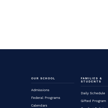
OUR SCHOOL
FAMILIES &
STUDENTS
Admissions
Daily Schedule
Federal Programs
Gifted Program
Calendars