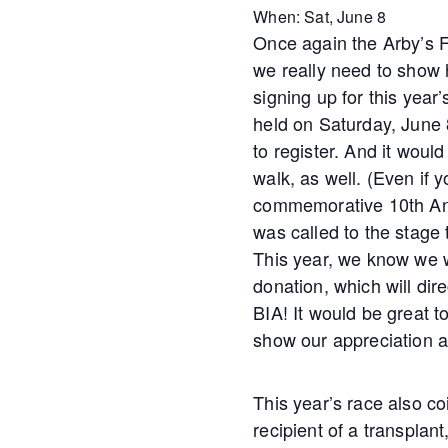
When: Sat, June 8
Once again the Arby’s F
we really need to show
signing up for this year
held on Saturday, June 
to register. And it woul
walk, as well. (Even if y
commemorative 10th Anni
was called to the stage
This year, we know we w
donation, which will dire
BIA! It would be great 
show our appreciation a
This year’s race also c
recipient of a transplan