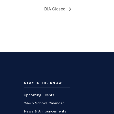
BIA Closed
STAY IN THE KNOW
Upcoming Events
24-25 School Calendar
News & Announcements