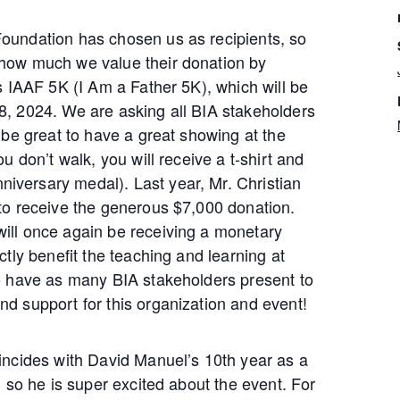
oundation has chosen us as recipients, so
 how much we value their donation by
’s IAAF 5K (I Am a Father 5K), which will be
8, 2024. We are asking all BIA stakeholders
d be great to have a great showing at the
ou don’t walk, you will receive a t-shirt and
versary medal). Last year, Mr. Christian
 to receive the generous $7,000 donation.
ill once again be receiving a monetary
ctly benefit the teaching and learning at
to have as many BIA stakeholders present to
nd support for this organization and event!
oincides with David Manuel’s 10th year as a
t, so he is super excited about the event. For