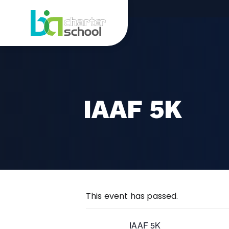
Skip
IAAF
to
content
5K
IAAF 5K
This event has passed.
IAAF 5K