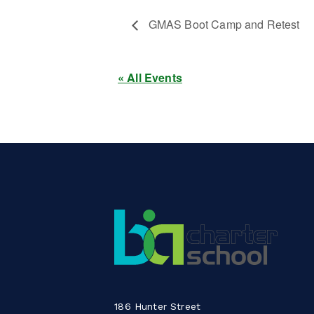
GMAS Boot Camp and Retest
« All Events
186 Hunter Street