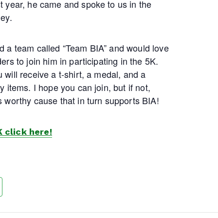
st year, he came and spoke to us in the
ney.
ed a team called “Team BIA” and would love
ers to join him in participating in the 5K.
 will receive a t-shirt, a medal, and a
y items. I hope you can join, but if not,
s worthy cause that in turn supports BIA!
K click here!