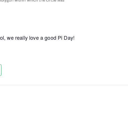
l, we really love a good Pi Day!