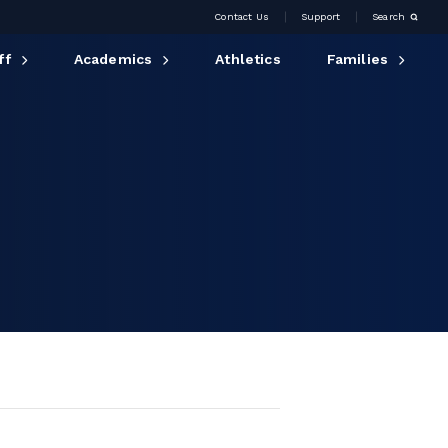
Contact Us
Support
Search
ff
Academics
Athletics
Families