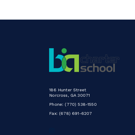
186 Hunter Street
Norcross, GA 30071
Phone:
(770) 538-1550
Fax: (678) 691-6207
Follow