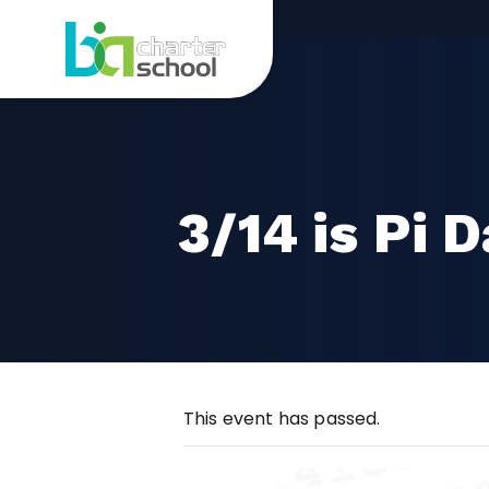
Skip
3/14
to
content
is
Pi
Day
3/14 is Pi 
This event has passed.