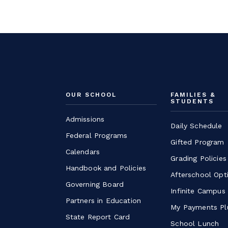
OUR SCHOOL
FAMILIES &
STUDENTS
Admissions
Daily Schedule
Federal Programs
Gifted Program
Calendars
Grading Policies
Handbook and Policies
Afterschool Opt
Governing Board
Infinite Campus
Partners in Education
My Payments Pl
State Report Card
School Lunch