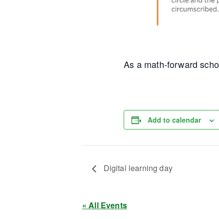
As a math-forward schoo
Add to calendar
Digital learning day
« All Events