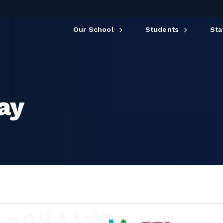
Our School
Students
Sta
Day