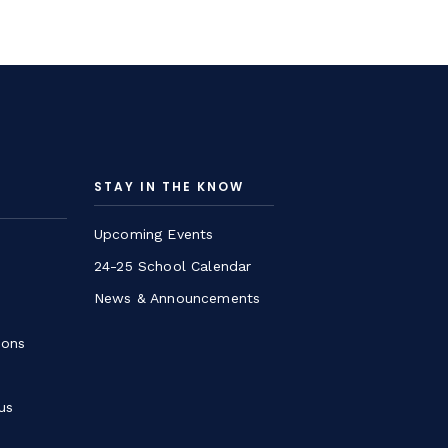
STAY IN THE KNOW
Upcoming Events
24-25 School Calendar
News & Announcements
ions
us