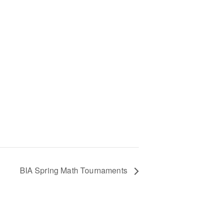
BIA Spring Math Tournaments