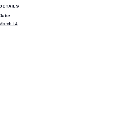
DETAILS
Date:
March 14