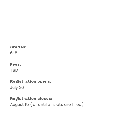
Grades:
6-8
Fees:
TBD
Registration opens:
July 26
Registration closes:
August 15 ( or until all slots are filled)