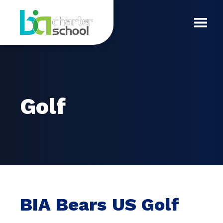
Skip
Golf
to
content
Toggl
Mobil
Menu
Golf
BIA Bears US Golf