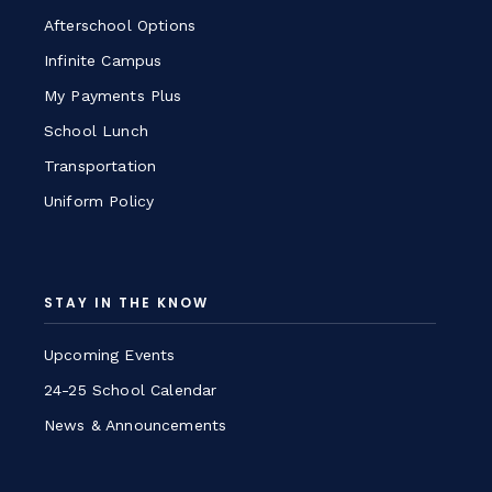
Afterschool Options
Infinite Campus
My Payments Plus
School Lunch
Transportation
Uniform Policy
STAY IN THE KNOW
Upcoming Events
24-25 School Calendar
News & Announcements