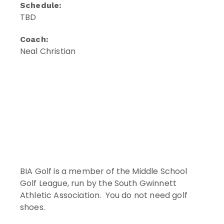
Schedule:
TBD
Coach:
Neal Christian
BIA Golf is a member of the Middle School
Golf League, run by the South Gwinnett
Athletic Association. You do not need golf
shoes.