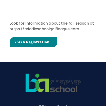
Look for information about the fall season at
https://middleschoolgolfleague.com.
25/26 Registration