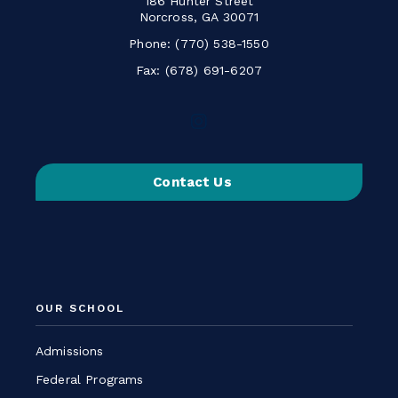
186 Hunter Street
Norcross, GA 30071
Phone:
(770) 538-1550
Fax: (678) 691-6207
Follow
us
on
Contact Us
Instagram
-
Link
opens
in
a
OUR SCHOOL
new
window
Admissions
Federal Programs