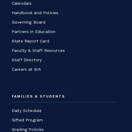
Calendars
Handbook and Policies
Governing Board
Partners in Education
State Report Card
Faculty & Staff Resources
Staff Directory
Careers at BIA
FAMILIES & STUDENTS
Daily Schedule
Gifted Program
Grading Policies